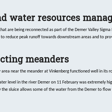
and water resources mana
hat are being reconnected as part of the Demer Valley Sigma P
: to reduce peak runoff towards downstream areas and to prov
ecting meanders
y area near the meander at Vinkenberg functioned well in its ro
ter level in the river Demer on 11 February was extremely hig
the sluice allows some of the water from the Demer to flow 