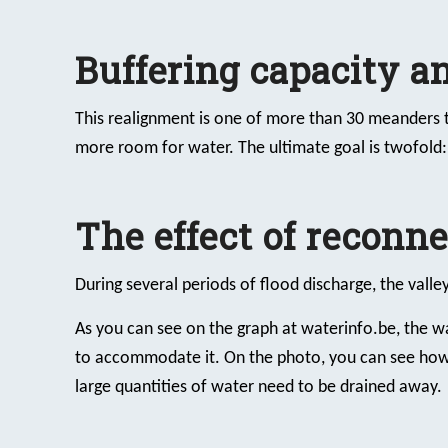
Buffering capacity 
This realignment is one of more than 30 meanders t
more room for water. The ultimate goal is twofold
The effect of reconn
During several periods of flood discharge, the valle
As you can see on the graph at waterinfo.be, the wa
to accommodate it. On the photo, you can see how 
large quantities of water need to be drained away.