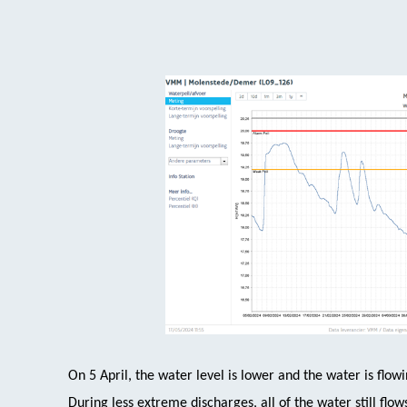
On 5 April, the water level is lower and the water is flowi
During less extreme discharges, all of the water still fl