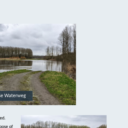
se Waterweg
ded.
pose of