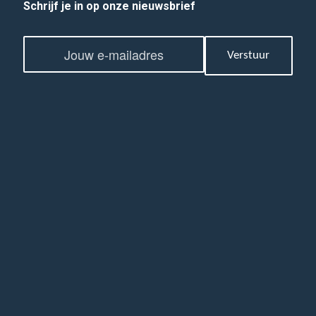
Schrijf je in op onze nieuwsbrief
E
E
m
Verstuur
m
a
a
i
i
l
l
*