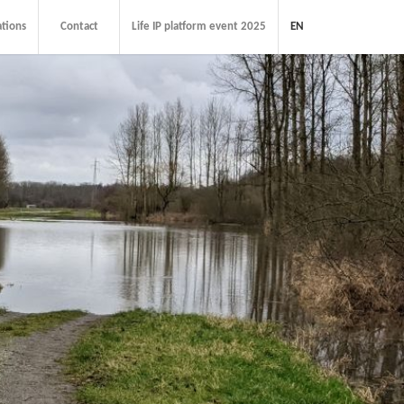
ations
Contact
Life IP platform event 2025
EN