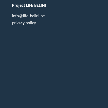
Project LIFE BELINI
info@life-belini.be
privacy policy