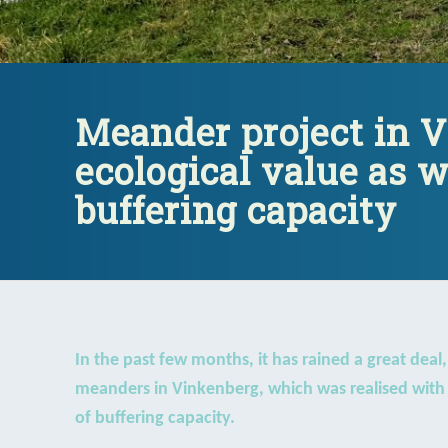
Meander project in 
ecological value as w
buffering capacity
In the past few months, it has rained a great deal
meanders in Vinkenberg, which was realised with s
of buffering capacity.