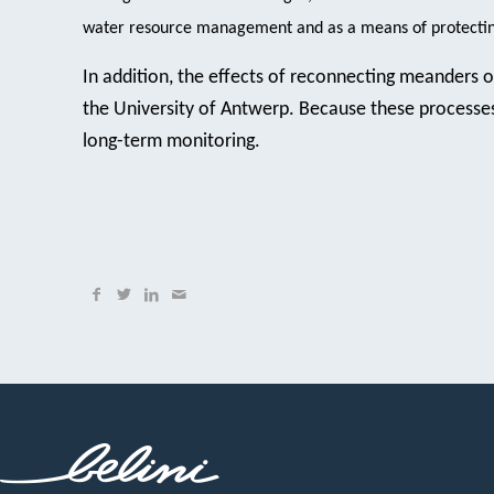
water resource management and as a means of protecting
In addition, the effects of reconnecting meanders 
the University of Antwerp. Because these processes 
long-term monitoring.