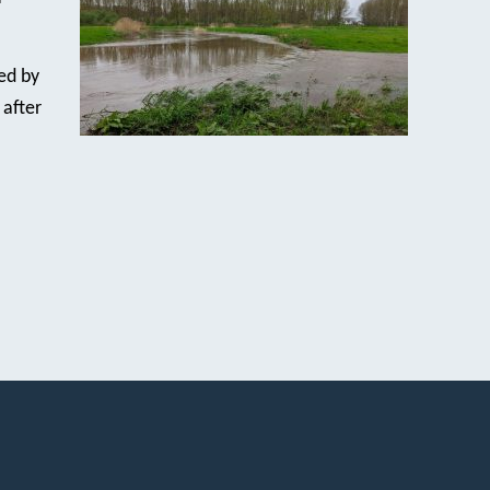
ed by
 after