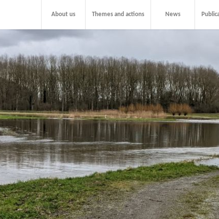
About us
Themes and actions
News
Public