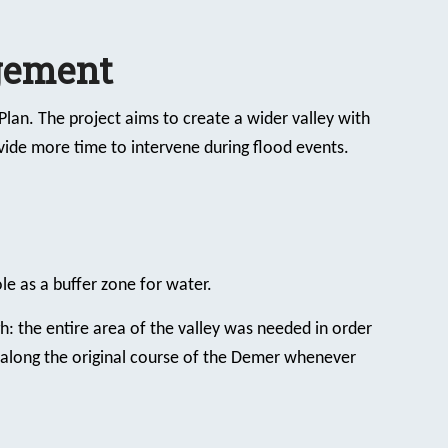
gement
lan. The project aims to create a wider valley with
ide more time to intervene during flood events.
le as a buffer zone for water.
h: the entire area of the valley was needed in order
along the original course of the Demer whenever