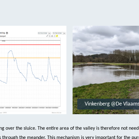
Vinkenberg @De Vlaam
ng over the sluice. The entire area of the valley is therefore not nee
ows through the meander. This mechanism is very important for the pur