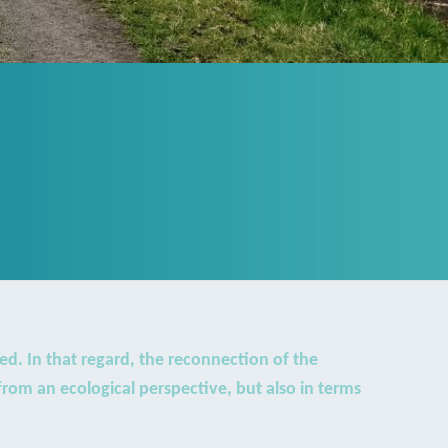
ed. In that regard, the reconnection of the
rom an ecological perspective, but also in terms