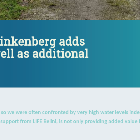
Vinkenberg adds
ell as additional
, so we were often confronted by very high water levels inde
upport from LIFE Belini, is not only providing added value f