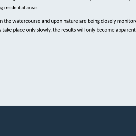
 residential areas.
on the watercourse and upon nature are being closely monitor
take place only slowly, the results will only become apparent