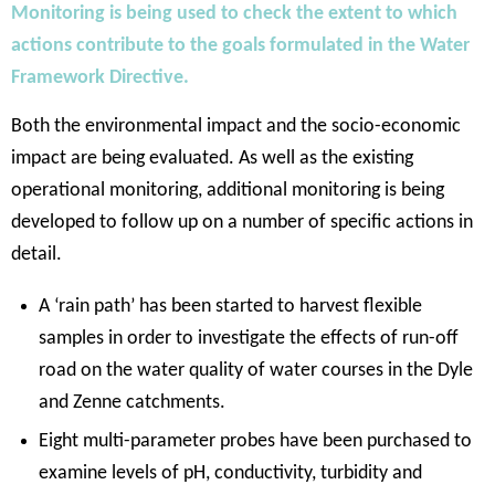
Monitoring is being used to check the extent to which
actions contribute to the goals formulated in the Water
Framework Directive.
Both the environmental impact and the socio-economic
impact are being evaluated. As well as the existing
operational monitoring, additional monitoring is being
developed to follow up on a number of specific actions in
detail.
A ‘rain path’ has been started to harvest flexible
samples in order to investigate the effects of run-off
road on the water quality of water courses in the Dyle
and Zenne catchments.
Eight multi-parameter probes have been purchased to
examine levels of pH, conductivity, turbidity and