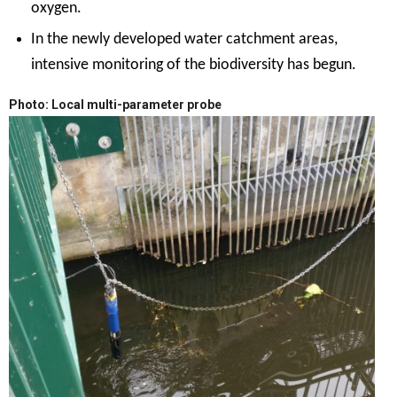
oxygen.
In the newly developed water catchment areas,
intensive monitoring of the biodiversity has begun.
Photo: Local multi-parameter probe