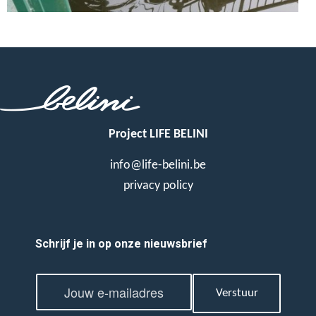
Project LIFE BELINI
info@life-belini.be
privacy policy
Schrijf je in op onze nieuwsbrief
E
E
m
Verstuur
m
a
a