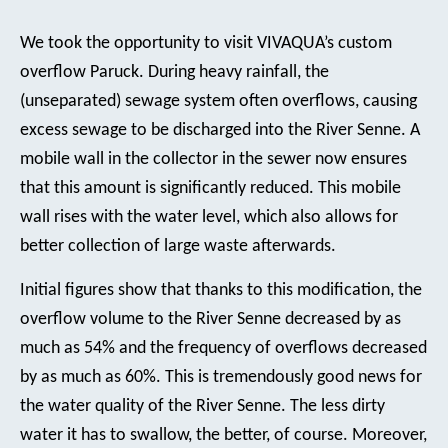
We took the opportunity to visit VIVAQUA’s custom
overflow Paruck. During heavy rainfall, the
(unseparated) sewage system often overflows, causing
excess sewage to be discharged into the River Senne. A
mobile wall in the collector in the sewer now ensures
that this amount is significantly reduced. This mobile
wall rises with the water level, which also allows for
better collection of large waste afterwards.
Initial figures show that thanks to this modification, the
overflow volume to the River Senne decreased by as
much as 54% and the frequency of overflows decreased
by as much as 60%. This is tremendously good news for
the water quality of the River Senne. The less dirty
water it has to swallow, the better, of course. Moreover,