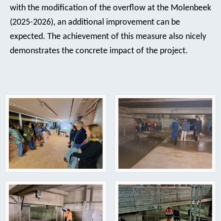
with the modification of the overflow at the Molenbeek
(2025-2026), an additional improvement can be
expected. The achievement of this measure also nicely
demonstrates the concrete impact of the project.