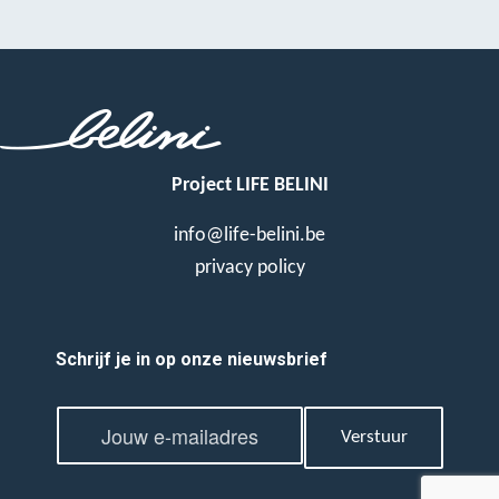
Project LIFE BELINI
info@life-belini.be
privacy policy
Schrijf je in op onze nieuwsbrief
E
E
m
Verstuur
m
a
a
i
i