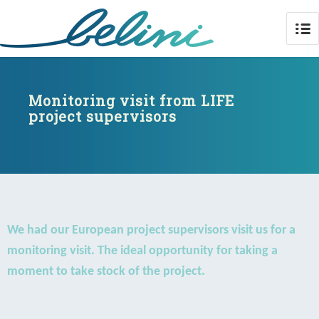
Monitoring visit from LIFE project
supervisors
Monitoring visit from LIFE
project supervisors
We had our European project supervisors visit us for a
monitoring visit. The ideal opportunity for taking a
moment to take stock of the project.