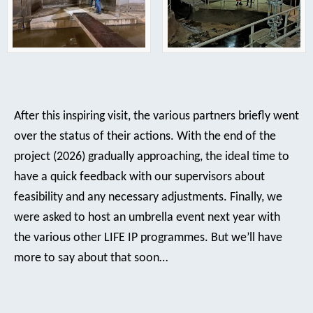
After this inspiring visit, the various partners briefly went
over the status of their actions. With the end of the
project (2026) gradually approaching, the ideal time to
have a quick feedback with our supervisors about
feasibility and any necessary adjustments. Finally, we
were asked to host an umbrella event next year with
the various other LIFE IP programmes. But we’ll have
more to say about that soon…