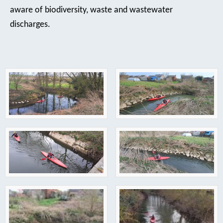
aware of biodiversity, waste and wastewater
discharges.