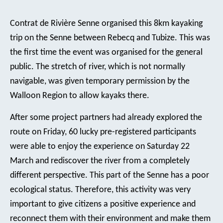
Contrat de Rivière Senne organised this 8km kayaking
trip on the Senne between Rebecq and Tubize. This was
the first time the event was organised for the general
public. The stretch of river, which is not normally
navigable, was given temporary permission by the
Walloon Region to allow kayaks there.
After some project partners had already explored the
route on Friday, 60 lucky pre-registered participants
were able to enjoy the experience on Saturday 22
March and rediscover the river from a completely
different perspective. This part of the Senne has a poor
ecological status. Therefore, this activity was very
important to give citizens a positive experience and
reconnect them with their environment and make them