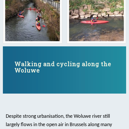
Walking and cycling along the
Woluwe
Despite strong urbanisation, the Woluwe river still
largely flows in the open air in Brussels along many