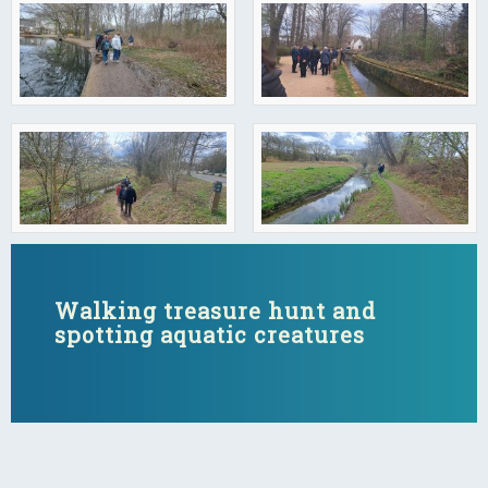
Walking treasure hunt and
spotting aquatic creatures