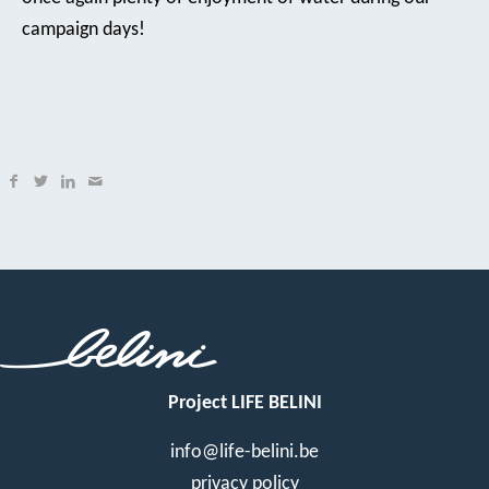
campaign days!
Project LIFE BELINI
info@life-belini.be
privacy policy