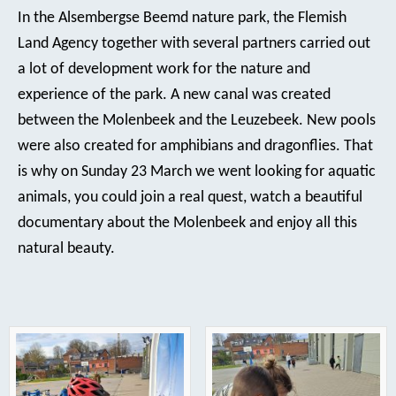
In the Alsembergse Beemd nature park, the Flemish
Land Agency together with several partners carried out
a lot of development work for the nature and
experience of the park. A new canal was created
between the Molenbeek and the Leuzebeek. New pools
were also created for amphibians and dragonflies. That
is why on Sunday 23 March we went looking for aquatic
animals, you could join a real quest, watch a beautiful
documentary about the Molenbeek and enjoy all this
natural beauty.