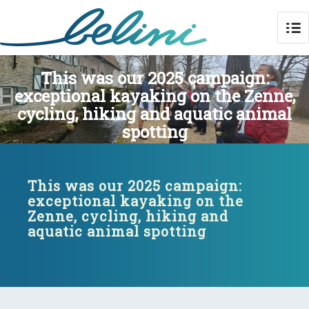
This was our 2025 campaign:
exceptional kayaking on the Zenne,
cycling, hiking and aquatic animal
spotting
This was our 2025 campaign:
exceptional kayaking on the
Zenne, cycling, hiking and
aquatic animal spotting