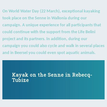
On World Water Day (22 March), exceptional kayaking
took place on the Senne in Wallonia during our
campaign. A unique experience for all participants that
could continue with the support from the Life Belini
project and its partners. In addition, during our
campaign you could also cycle and walk in several places
and in Beersel you could even spot aquatic animals.
Kayak on the Senne in Rebecq-
Tubize