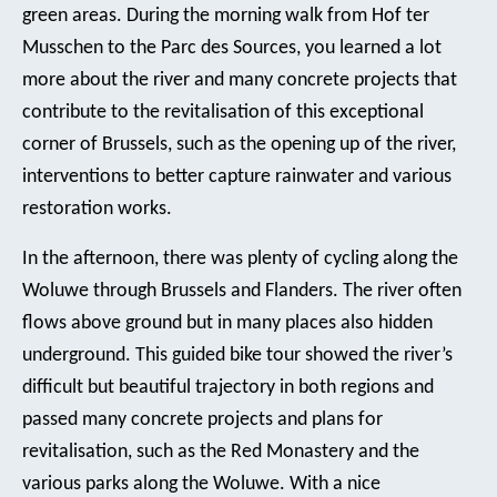
green areas. During the morning walk from Hof ter
Musschen to the Parc des Sources, you learned a lot
more about the river and many concrete projects that
contribute to the revitalisation of this exceptional
corner of Brussels, such as the opening up of the river,
interventions to better capture rainwater and various
restoration works.
In the afternoon, there was plenty of cycling along the
Woluwe through Brussels and Flanders. The river often
flows above ground but in many places also hidden
underground. This guided bike tour showed the river’s
difficult but beautiful trajectory in both regions and
passed many concrete projects and plans for
revitalisation, such as the Red Monastery and the
various parks along the Woluwe. With a nice