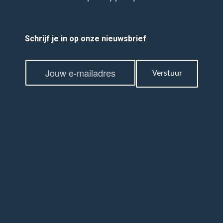
Schrijf je in op onze nieuwsbrief
E
E
m
Verstuur
m
a
a
i
i
l
l
*