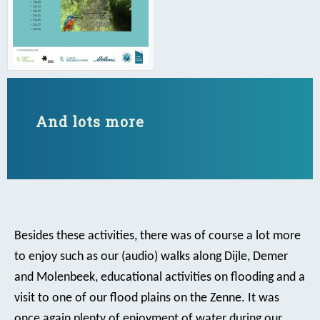
And lots more
Besides these activities, there was of course a lot more
to enjoy such as our (audio) walks along Dijle, Demer
and Molenbeek, educational activities on flooding and a
visit to one of our flood plains on the Zenne. It was
once again plenty of enjoyment of water during our