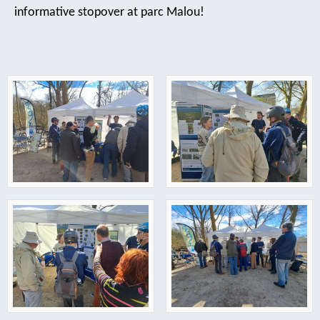
informative stopover at parc Malou!