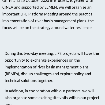
On 14 and 15 October 2025 in Brussels, together with
CINEA and supported by ELMEN, we will organise an
important LIFE Platform Meeting around the practical
implementation of river basin management plans. the
focus will be on the strategy around water resilience
During this two-day meeting, LIFE projects will have the
opportunity to exchange experiences on the
implementation of river basin management plans
(RBMPs), discuss challenges and explore policy and
technical solutions together.
In addition, in cooperation with our partners, we will
also organise some exciting site visits within our project
area.