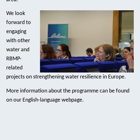
We look
forward to
engaging
with other
water and
RBMP-
related
projects on strengthening water resilience in Europe.
More information about the programme can be found
on our English-language webpage.