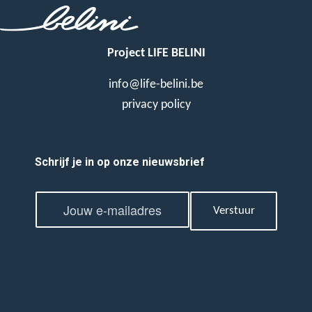
Project LIFE BELINI
info@life-belini.be
privacy policy
Schrijf je in op onze nieuwsbrief
E
E
m
Verstuur
m
a
a
i
i
l
l
*