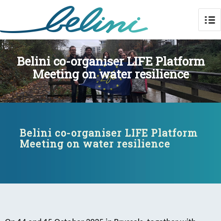
Belini co-organiser LIFE Platform
Meeting on water resilience
Belini co-organiser LIFE Platform
Meeting on water resilience